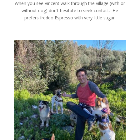
When you see Vincent walk through the village (with or
without dog) don’t hesitate to seek contact. He
prefers freddo Espresso with very little sugar.