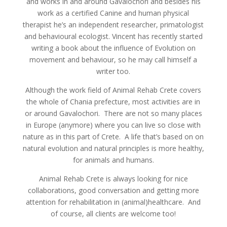
and works in and around Gavalochori and besides his
work as a certified Canine and human physical
therapist he’s an independent researcher, primatologist
and behavioural ecologist. Vincent has recently started
writing a book about the influence of Evolution on
movement and behaviour, so he may call himself a
writer too.
Although the work field of Animal Rehab Crete covers
the whole of Chania prefecture, most activities are in
or around Gavalochori. There are not so many places
in Europe (anymore) where you can live so close with
nature as in this part of Crete. A life that’s based on on
natural evolution and natural principles is more healthy,
for animals and humans.
Animal Rehab Crete is always looking for nice
collaborations, good conversation and getting more
attention for rehabilitation in (animal)healthcare. And
of course, all clients are welcome too!