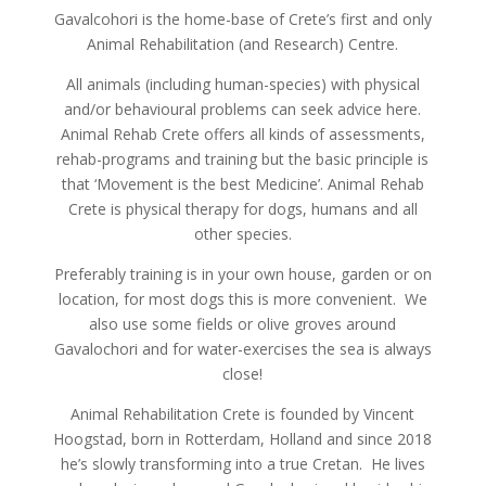
Gavalcohori is the home-base of Crete’s first and only
Animal Rehabilitation (and Research) Centre.
All animals (including human-species) with physical
and/or behavioural problems can seek advice here.
Animal Rehab Crete offers all kinds of assessments,
rehab-programs and training but the basic principle is
that ‘Movement is the best Medicine’. Animal Rehab
Crete is physical therapy for dogs, humans and all
other species.
Preferably training is in your own house, garden or on
location, for most dogs this is more convenient. We
also use some fields or olive groves around
Gavalochori and for water-exercises the sea is always
close!
Animal Rehabilitation Crete is founded by Vincent
Hoogstad, born in Rotterdam, Holland and since 2018
he’s slowly transforming into a true Cretan. He lives