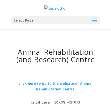
Select Page
Animal Rehabilitation
(and Research) Centre
click here to go to the website of Animal
Rehabilitation Centre
or call them +30 698 7431073