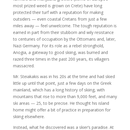
most prized weed is grown on Crete) have long
protected their turf with a reputation for making
outsiders — even coastal Cretans from just a few
miles away — feel unwelcome. The tough reputation is
earned in part from their stubborn and wily resistance
to centuries of occupation by the Ottomans and, later,
Nazi Germany. For its role as a rebel stronghold,
Anogia, a gateway to good skiing, was burned and
razed three times in the past 200 years, its villagers
massacred.
Mr. Steiakakis was in his 20s at the time and had skied
little up until that point, just a few days on the Greek
mainland, which has a long history of skiing, with
mountains that rise to more than 9,000 feet, and many
ski areas — 25, to be precise. He thought his island
home might offer a bit of practice in preparation for
skiing elsewhere.
Instead, what he discovered was a skier’s paradise. At