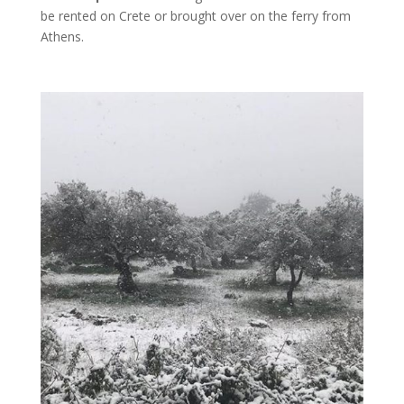
be rented on Crete or brought over on the ferry from
Athens.