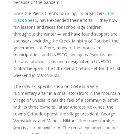
because of the pandemic.
Since the Pierra Creta’s founding, its organizers,
The
Black Sheep
, have expanded their efforts — they now
run lessons and races for school-age children
throughout the winter — and have found support and
sponsors, including the Greek Ministry of Tourism, the
government of Crete, many of the mountain
municipalities, and UNESCO, seeing as Psiloritis and
the area around it has been designated a UNESCO
Global Geopark. The fifth Pierra Creta is set for the first
weekend in March 2022.
The only ski-specific shop on Crete is a very
rudimentary affair in a small storefront in the mountain
village of Livadia. It has the feel of a community effort
with its three owners: Father Andreas Kokkinos, the
town’s Orthodox priest; the village president, George
Vamvoukas; and Manolis Niktaris, the town plumber
who is also an avid skier. The rental equipment on our