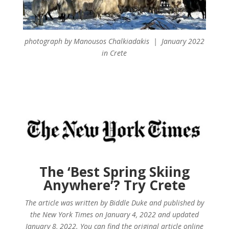
photograph by Manousos Chalkiadakis | January 2022
in Crete
The ‘Best Spring Skiing
Anywhere’? Try Crete
The article was written by Biddle Duke and published by
the New York Times on January 4, 2022 and updated
January 8, 2022. You can find the original article online