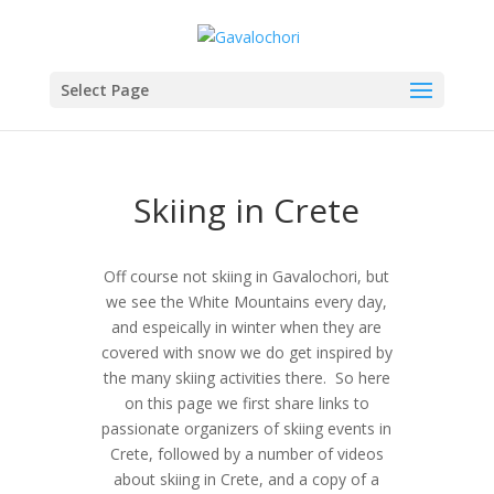
Select Page
Skiing in Crete
Off course not skiing in Gavalochori, but
we see the White Mountains every day,
and espeically in winter when they are
covered with snow we do get inspired by
the many skiing activities there. So here
on this page we first share links to
passionate organizers of skiing events in
Crete, followed by a number of videos
about skiing in Crete, and a copy of a