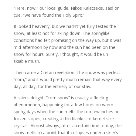
“Here, now,” our local guide, Nikos Kalatzakis, said on
cue, “we have found the Holy Spirit.”
It looked heavenly, but we hadn’t yet fully tested the
snow, at least not for skiing down. The springlike
conditions had felt promising on the way up, but it was
mid-afternoon by now and the sun had been on the
snow for hours. Surely, I thought, it would be un-
skiable mush.
Then came a Cretan revelation: The snow was perfect
“corn,” and it would pretty much remain that way every
day, all day, for the entirety of our stay.
A skier’s delight, “corn snow” is usually a fleeting
phenomenon, happening for a few hours on warm
spring days when the sun melts the top few inches on
frozen slopes, creating a thin blanket of kernel-size
crystals. Almost always, after a certain time of day, the
snow melts to a point that it collapses under a skier’s