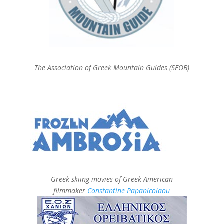
The Association of Greek Mountain Guides (SEOB)
Greek skiing movies of Greek-American
filmmaker
Constantine Papanicolaou