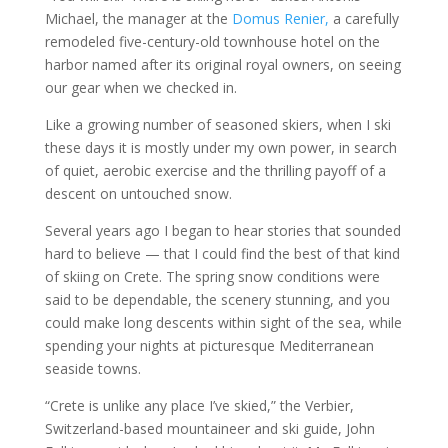
Michael, the manager at the
Domus Renier,
a carefully
remodeled five-century-old townhouse hotel on the
harbor named after its original royal owners, on seeing
our gear when we checked in.
Like a growing number of seasoned skiers, when I ski
these days it is mostly under my own power, in search
of quiet, aerobic exercise and the thrilling payoff of a
descent on untouched snow.
Several years ago I began to hear stories that sounded
hard to believe — that I could find the best of that kind
of skiing on Crete. The spring snow conditions were
said to be dependable, the scenery stunning, and you
could make long descents within sight of the sea, while
spending your nights at picturesque Mediterranean
seaside towns.
“Crete is unlike any place I’ve skied,” the Verbier,
Switzerland-based mountaineer and ski guide, John