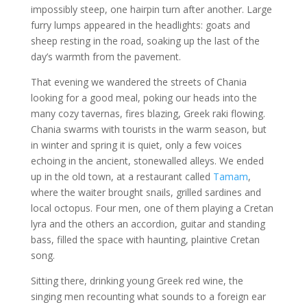
impossibly steep, one hairpin turn after another. Large
furry lumps appeared in the headlights: goats and
sheep resting in the road, soaking up the last of the
day’s warmth from the pavement.
That evening we wandered the streets of Chania
looking for a good meal, poking our heads into the
many cozy tavernas, fires blazing, Greek raki flowing.
Chania swarms with tourists in the warm season, but
in winter and spring it is quiet, only a few voices
echoing in the ancient, stonewalled alleys. We ended
up in the old town, at a restaurant called
Tamam
,
where the waiter brought snails, grilled sardines and
local octopus. Four men, one of them playing a Cretan
lyra and the others an accordion, guitar and standing
bass, filled the space with haunting, plaintive Cretan
song.
Sitting there, drinking young Greek red wine, the
singing men recounting what sounds to a foreign ear