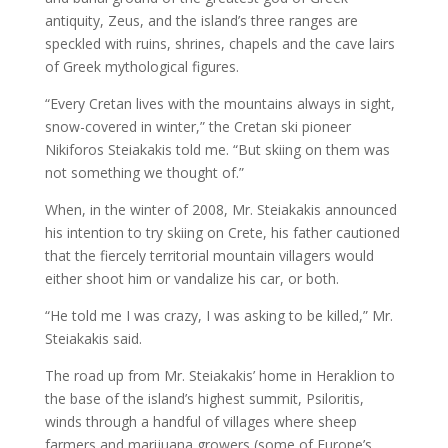
antiquity, Zeus, and the island’s three ranges are
speckled with ruins, shrines, chapels and the cave lairs
of Greek mythological figures.
“Every Cretan lives with the mountains always in sight,
snow-covered in winter,” the Cretan ski pioneer
Nikiforos Steiakakis told me. “But skiing on them was
not something we thought of.”
When, in the winter of 2008, Mr. Steiakakis announced
his intention to try skiing on Crete, his father cautioned
that the fiercely territorial mountain villagers would
either shoot him or vandalize his car, or both.
“He told me I was crazy, I was asking to be killed,” Mr.
Steiakakis said.
The road up from Mr. Steiakakis’ home in Heraklion to
the base of the island’s highest summit, Psiloritis,
winds through a handful of villages where sheep
farmers and marijuana growers (some of Europe’s