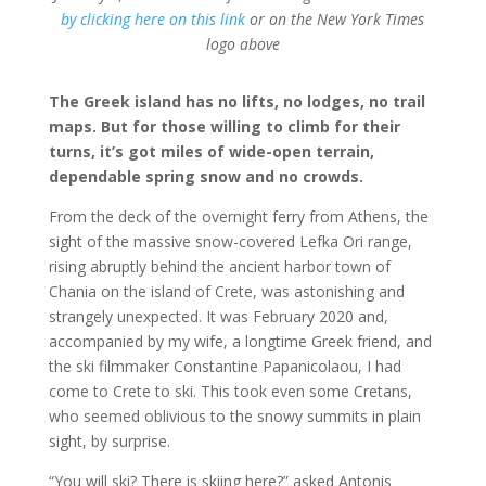
by clicking here on this link
or on the New York Times
logo above
The Greek island has no lifts, no lodges, no trail
maps. But for those willing to climb for their
turns, it’s got miles of wide-open terrain,
dependable spring snow and no crowds.
From the deck of the overnight ferry from Athens, the
sight of the massive snow-covered Lefka Ori range,
rising abruptly behind the ancient harbor town of
Chania on the island of Crete, was astonishing and
strangely unexpected. It was February 2020 and,
accompanied by my wife, a longtime Greek friend, and
the ski filmmaker Constantine Papanicolaou, I had
come to Crete to ski. This took even some Cretans,
who seemed oblivious to the snowy summits in plain
sight, by surprise.
“You will ski? There is skiing here?” asked Antonis