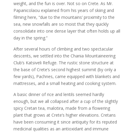
weight, and the fun is over. Not so on Crete. As Mr.
Papanicolaou explained from his years of skiing and
filming here, “due to the mountains’ proximity to the
sea, new snowfalls are so moist that they quickly
consolidate into one dense layer that often holds up all
day in the spring.”
After several hours of climbing and two spectacular
descents, we settled into the Chania Mountaineering
Club’s Katsiveli Refuge. The rustic stone structure at
the base of Crete’s second highest summit (by only a
few yards), Pachnes, came equipped with blankets and
mattresses, and a small heating and cooking system.
A basic dinner of rice and lentils seemed hardly
enough, but we all collapsed after a cup of the slightly
spicy Cretan tea, malotira, made from a flowering
plant that grows at Crete’s higher elevations. Cretans
have been consuming it since antiquity for its reputed
medicinal qualities as an antioxidant and immune