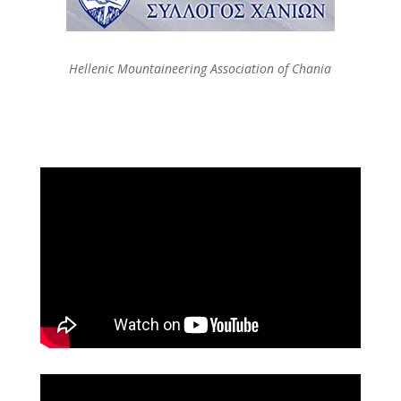
Hellenic Mountaineering Association of Chania