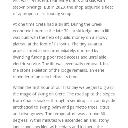
visit was 1990s era: rear entry boots and skis with
step-in bindings. But in 2020, the shop acquired a fleet
of appropriate ski-touring setups.
At one time Crete had a ski lift. During the Greek
economic boom in the late 70s, a ski lodge and a lift
was built with the help of public money on a snowy
plateau at the foot of Psiloritis. The tiny ski-area
project failed almost immediately, doomed by
dwindling funding, poor road access and unreliable
electric service. The lift was eventually removed, but
the stone skeleton of the lodge remains, an eerie
reminder of an idea before its time.
Within the first hour of our first day we began to grasp
the magic of skiing on Crete. The road up to the slopes
from Chania snakes through a semitropical countryside
antithetical to skiing: palm and palmetto trees, citrus
and olive groves. The temperature was around 60
degrees. Within minutes we ascended an arid, stony
landscape speckled with cedars and junipers, the