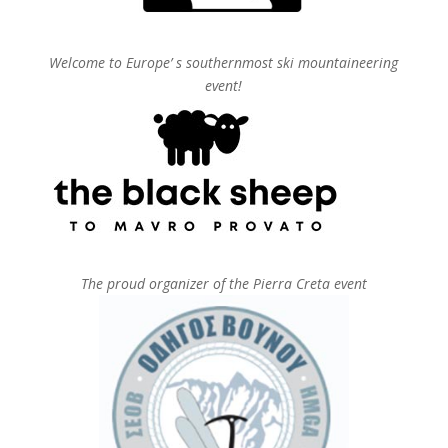
Welcome to Europe’ s southernmost ski mountaineering
event!
The proud organizer of the Pierra Creta event