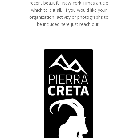
recent beautiful New York Times article
which tells it all. If you would like your
organization, activity or photographs to
be included here just reach out.