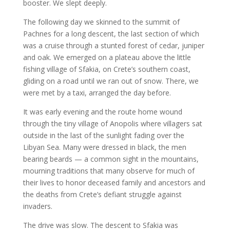
booster. We slept deeply.
The following day we skinned to the summit of
Pachnes for a long descent, the last section of which
was a cruise through a stunted forest of cedar, juniper
and oak. We emerged on a plateau above the little
fishing village of Sfakia, on Crete’s southern coast,
gliding on a road until we ran out of snow. There, we
were met by a taxi, arranged the day before.
It was early evening and the route home wound
through the tiny village of Anopolis where villagers sat
outside in the last of the sunlight fading over the
Libyan Sea. Many were dressed in black, the men
bearing beards — a common sight in the mountains,
mourning traditions that many observe for much of
their lives to honor deceased family and ancestors and
the deaths from Crete’s defiant struggle against
invaders.
The drive was slow. The descent to Sfakia was