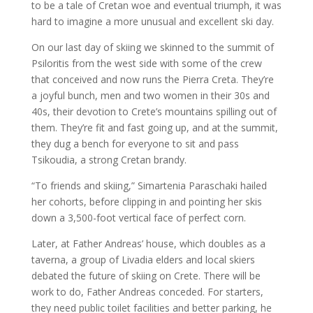
to be a tale of Cretan woe and eventual triumph, it was
hard to imagine a more unusual and excellent ski day.
On our last day of skiing we skinned to the summit of
Psiloritis from the west side with some of the crew
that conceived and now runs the Pierra Creta. They’re
a joyful bunch, men and two women in their 30s and
40s, their devotion to Crete’s mountains spilling out of
them. They’re fit and fast going up, and at the summit,
they dug a bench for everyone to sit and pass
Tsikoudia, a strong Cretan brandy.
“To friends and skiing,” Simartenia Paraschaki hailed
her cohorts, before clipping in and pointing her skis
down a 3,500-foot vertical face of perfect corn.
Later, at Father Andreas’ house, which doubles as a
taverna, a group of Livadia elders and local skiers
debated the future of skiing on Crete. There will be
work to do, Father Andreas conceded. For starters,
they need public toilet facilities and better parking, he