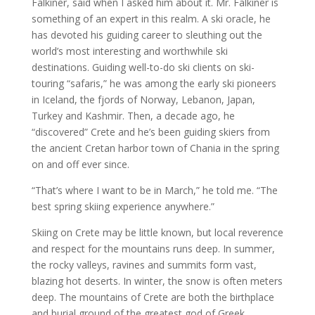
Falkiner, said when I asked him about it. Mr. Falkiner is
something of an expert in this realm. A ski oracle, he
has devoted his guiding career to sleuthing out the
world’s most interesting and worthwhile ski
destinations. Guiding well-to-do ski clients on ski-
touring “safaris,” he was among the early ski pioneers
in Iceland, the fjords of Norway, Lebanon, Japan,
Turkey and Kashmir. Then, a decade ago, he
“discovered” Crete and he’s been guiding skiers from
the ancient Cretan harbor town of Chania in the spring
on and off ever since.
“That’s where I want to be in March,” he told me. “The
best spring skiing experience anywhere.”
Skiing on Crete may be little known, but local reverence
and respect for the mountains runs deep. In summer,
the rocky valleys, ravines and summits form vast,
blazing hot deserts. In winter, the snow is often meters
deep. The mountains of Crete are both the birthplace
and burial ground of the greatest god of Greek