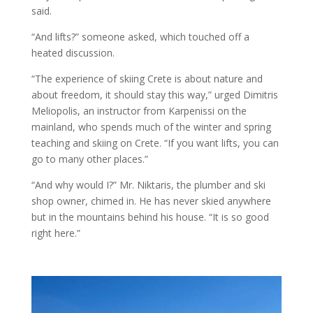
said.
“And lifts?” someone asked, which touched off a
heated discussion.
“The experience of skiing Crete is about nature and
about freedom, it should stay this way,” urged Dimitris
Meliopolis, an instructor from Karpenissi on the
mainland, who spends much of the winter and spring
teaching and skiing on Crete. “If you want lifts, you can
go to many other places.”
“And why would I?” Mr. Niktaris, the plumber and ski
shop owner, chimed in. He has never skied anywhere
but in the mountains behind his house. “It is so good
right here.”