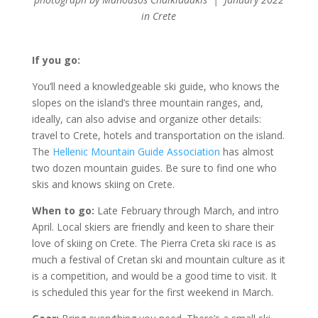
in Crete
If you go:
You’ll need a knowledgeable ski guide, who knows the
slopes on the island’s three mountain ranges, and,
ideally, can also advise and organize other details:
travel to Crete, hotels and transportation on the island.
The
Hellenic Mountain Guide Association
has almost
two dozen mountain guides. Be sure to find one who
skis and knows skiing on Crete.
When to go:
Late February through March, and intro
April. Local skiers are friendly and keen to share their
love of skiing on Crete. The Pierra Creta ski race is as
much a festival of Cretan ski and mountain culture as it
is a competition, and would be a good time to visit. It
is scheduled this year for the first weekend in March.