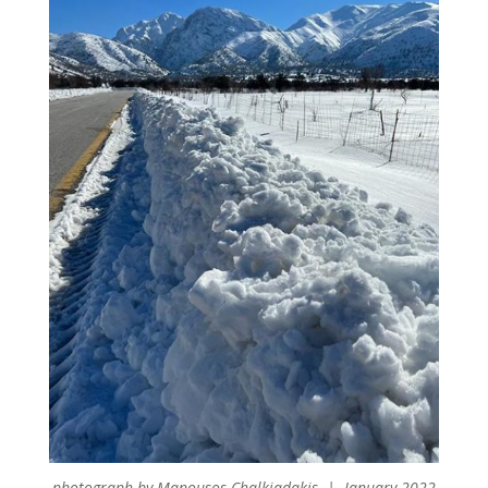
photograph by Manousos Chalkiadakis | January 2022