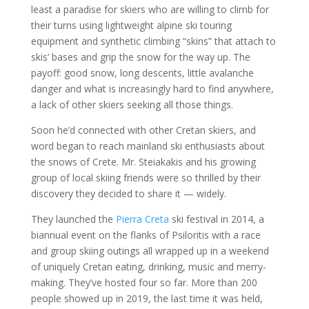
least a paradise for skiers who are willing to climb for
their turns using lightweight alpine ski touring
equipment and synthetic climbing “skins” that attach to
skis’ bases and grip the snow for the way up. The
payoff: good snow, long descents, little avalanche
danger and what is increasingly hard to find anywhere,
a lack of other skiers seeking all those things.
Soon he’d connected with other Cretan skiers, and
word began to reach mainland ski enthusiasts about
the snows of Crete. Mr. Steiakakis and his growing
group of local skiing friends were so thrilled by their
discovery they decided to share it — widely.
They launched the
Pierra Creta
ski festival in 2014, a
biannual event on the flanks of Psiloritis with a race
and group skiing outings all wrapped up in a weekend
of uniquely Cretan eating, drinking, music and merry-
making. They’ve hosted four so far. More than 200
people showed up in 2019, the last time it was held,