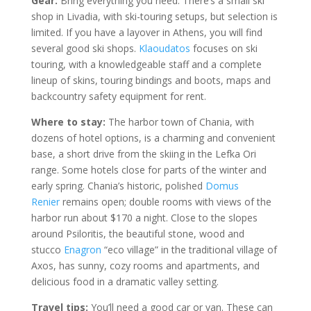
Gear:
Bring everything you need. There’s a small ski
shop in Livadia, with ski-touring setups, but selection is
limited. If you have a layover in Athens, you will find
several good ski shops.
Klaoudatos
focuses on ski
touring, with a knowledgeable staff and a complete
lineup of skins, touring bindings and boots, maps and
backcountry safety equipment for rent.
Where to stay:
The harbor town of Chania, with
dozens of hotel options, is a charming and convenient
base, a short drive from the skiing in the Lefka Ori
range. Some hotels close for parts of the winter and
early spring. Chania’s historic, polished
Domus
Renier
remains open; double rooms with views of the
harbor run about $170 a night. Close to the slopes
around Psiloritis, the beautiful stone, wood and
stucco
Enagron
“eco village” in the traditional village of
Axos, has sunny, cozy rooms and apartments, and
delicious food in a dramatic valley setting.
Travel tips:
You’ll need a good car or van. These can