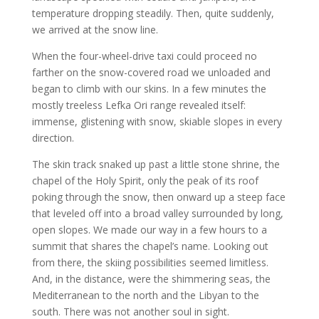
temperature dropping steadily. Then, quite suddenly,
we arrived at the snow line.
When the four-wheel-drive taxi could proceed no
farther on the snow-covered road we unloaded and
began to climb with our skins. In a few minutes the
mostly treeless Lefka Ori range revealed itself:
immense, glistening with snow, skiable slopes in every
direction.
The skin track snaked up past a little stone shrine, the
chapel of the Holy Spirit, only the peak of its roof
poking through the snow, then onward up a steep face
that leveled off into a broad valley surrounded by long,
open slopes. We made our way in a few hours to a
summit that shares the chapel’s name. Looking out
from there, the skiing possibilities seemed limitless.
And, in the distance, were the shimmering seas, the
Mediterranean to the north and the Libyan to the
south. There was not another soul in sight.