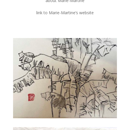
about Marie-Martine
link to Marie-Martine’s website