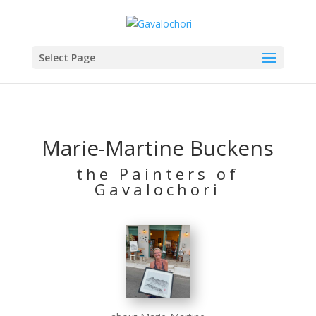
Select Page
Marie-Martine Buckens
the Painters of
Gavalochori