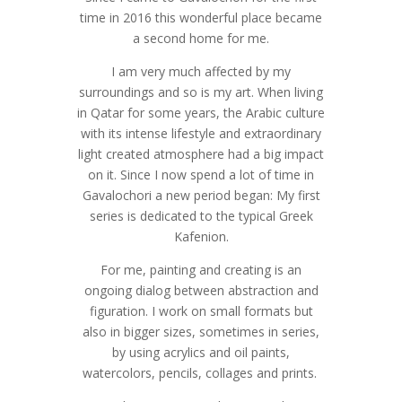
time in 2016 this wonderful place became
a second home for me.
I am very much affected by my
surroundings and so is my art. When living
in Qatar for some years, the Arabic culture
with its intense lifestyle and extraordinary
light created atmosphere had a big impact
on it. Since I now spend a lot of time in
Gavalochori a new period began: My first
series is dedicated to the typical Greek
Kafenion.
For me, painting and creating is an
ongoing dialog between abstraction and
figuration. I work on small formats but
also in bigger sizes, sometimes in series,
by using acrylics and oil paints,
watercolors, pencils, collages and prints.