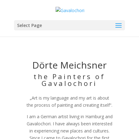
Select Page
Dörte Meichsner
the Painters of
Gavalochori
„Art is my language and my art is about
the process of painting and creating itself“.
I am a German artist living in Hamburg and
Gavalochori. I have always been interested
in experiencing new places and cultures.
Since I came to Gavalochori for the first