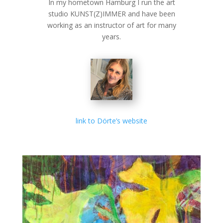
In my hometown Hamburg I run the art
studio KUNST(Z)IMMER and have been
working as an instructor of art for many
years.
link to Dörte’s website