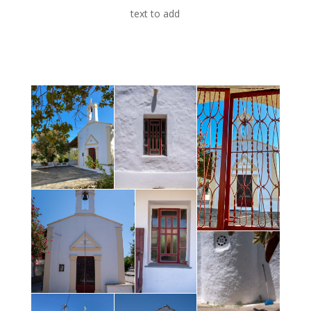
text to add