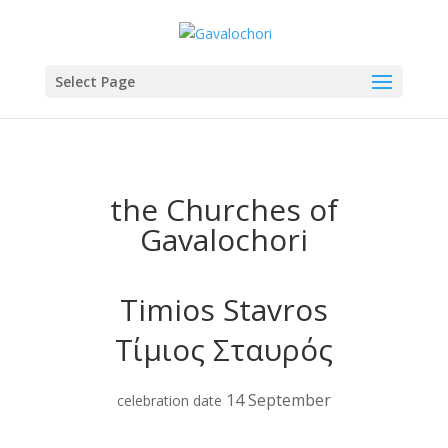
Select Page
the Churches of
Gavalochori
Timios Stavros
Τίμιος Σταυρός
14 September
celebration date