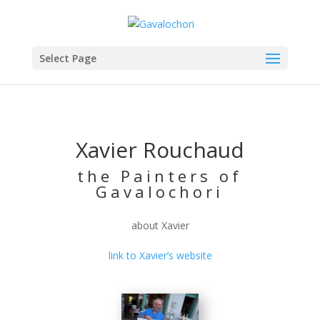
Select Page
Xavier Rouchaud
the Painters of
Gavalochori
about Xavier
link to Xavier’s website