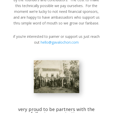
this technically possible we pay ourselves. For the
moment we’re lucky to not need financial sponsors,
and are happy to have ambassadors who support us
thru simple word of mouth so we grow our fanbase.
if you’re interested to parner or support us just reach
out
hello@gavalochori.com
very proud to be partners with the