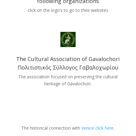
following organizations
click on the logo’s to go to their websites
The Cultural Association of Gavalochori
Πολιτιστικός Σύλλογος Γαβαλοχωρίου
The association focused on preserving the cultural
heritage of Gavalochori.
The historical connection with
Venice click here
.