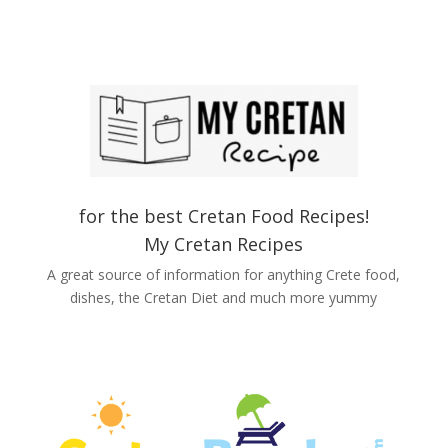
for the best Cretan Food Recipes!
My Cretan Recipes
A great source of information for anything Crete food,
dishes, the Cretan Diet and much more yummy