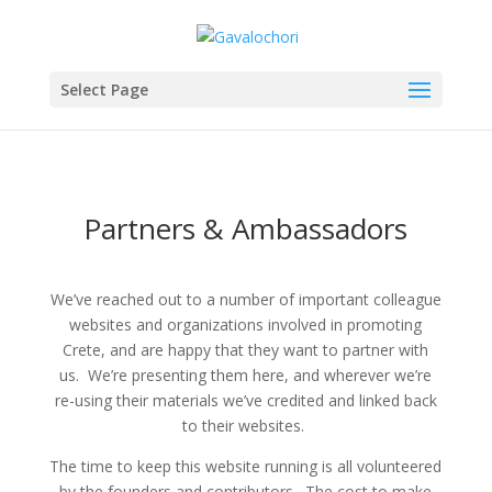
Select Page
Partners & Ambassadors
We’ve reached out to a number of important colleague
websites and organizations involved in promoting
Crete, and are happy that they want to partner with
us. We’re presenting them here, and wherever we’re
re-using their materials we’ve credited and linked back
to their websites.
The time to keep this website running is all volunteered
by the founders and contributors. The cost to make