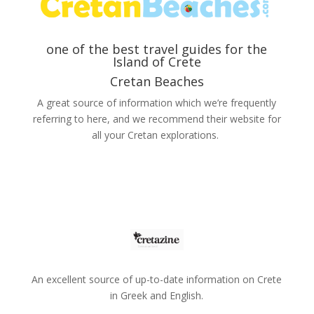
one of the best travel guides for the
Island of Crete
Cretan Beaches
A great source of information which we’re frequently
referring to here, and we recommend their website for
all your Cretan explorations.
Αn excellent source of up-to-date information on Crete
in Greek and English.