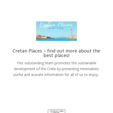
Cretan Places –
find out more about the
best places!
This outstanding team promotes the sustainable
development of the Crete by presenting minimalistic
useful and acurate information for all of us to enjoy.