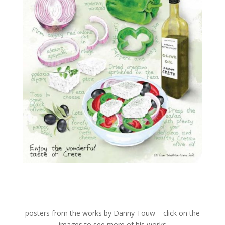
posters from the works by Danny Touw – click on the
images to see more of his works