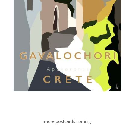
more postcards coming