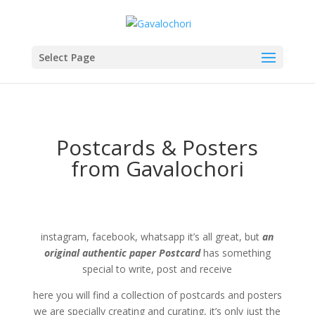
Select Page
Postcards & Posters
from Gavalochori
instagram, facebook, whatsapp it’s all great, but
an
original authentic paper Postcard
has something
special to write, post and receive
here you will find a collection of postcards and posters
we are specially creating and curating, it’s only just the