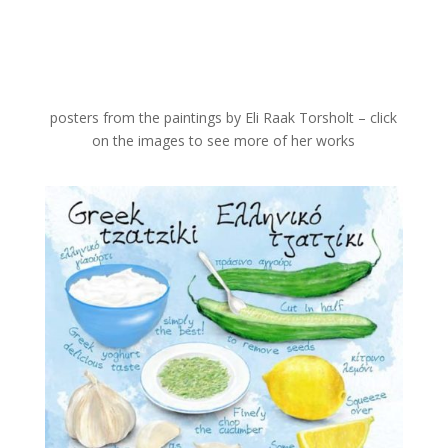
posters from the paintings by Eli Raak Torsholt – click
on the images to see more of her works