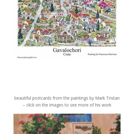
beautiful postcards from the paintings by Mark Tristan
– click on the images to see more of his work