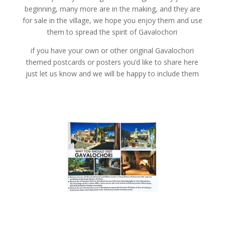
beginning, many more are in the making, and they are
for sale in the village, we hope you enjoy them and use
them to spread the spirit of Gavalochori
if you have your own or other original Gavalochori
themed postcards or posters you’d like to share here
just let us know and we will be happy to include them