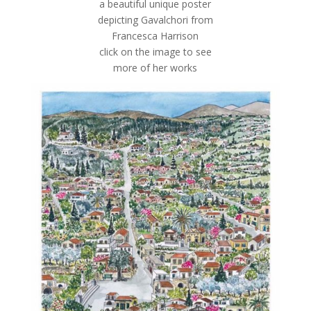
a beautiful unique poster
depicting Gavalchori from
Francesca Harrison
click on the image to see
more of her works