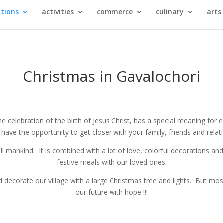
itions
activities
commerce
culinary
arts
Christmas in Gavalochori
 celebration of the birth of Jesus Christ, has a special meaning for 
ave the opportunity to get closer with your family, friends and relati
all mankind. It is combined with a lot of love, colorful decorations a
festive meals with our loved ones.
 decorate our village with a large Christmas tree and lights. But most o
our future with hope !!!