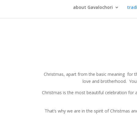
about Gavalochori
trad
Christmas, apart from the basic meaning for the
love and brotherhood. You h
Christmas is the most beautiful celebration for 
That’s why we are in the spirit of Christmas and