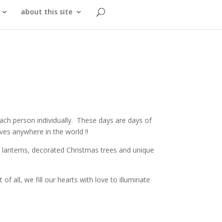
about this site
each person individually. These days are days of
ves anywhere in the world !!
nd lanterns, decorated Christmas trees and unique
f all, we fill our hearts with love to illuminate