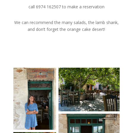
call 6974 162507 to make a reservation
We can recommend the many salads, the lamb shank,
and don’t forget the orange cake desert!