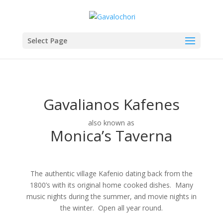
Select Page
Gavalianos Kafenes
also known as
Monica’s Taverna
The authentic village Kafenio dating back from the
1800’s with its original home cooked dishes. Many
music nights during the summer, and movie nights in
the winter. Open all year round.