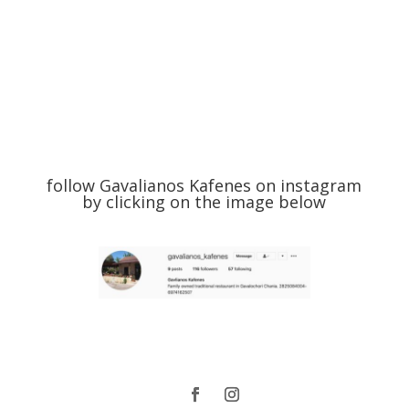
follow Gavalianos Kafenes on instagram
by clicking on the image below